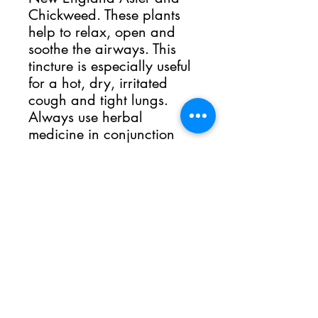
Chickweed. These plants
help to relax, open and
soothe the airways. This
tincture is especially useful
for a hot, dry, irritated
cough and tight lungs.
Always use herbal
medicine in conjunction
with the care of a medical
professional.
The Sacred Grove
Dover, PA