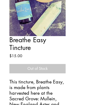
Breathe Easy
Tincture
Price
$15.00
Out of Stock
This tincture, Breathe Easy,
is made from plants
harvested here at the
Sacred Grove: Mullein,
New England Aster and