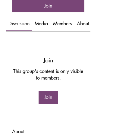
Join
Discussion
Media
Members
About
Events
Join
This group's content is only visible
to members.
Join
About