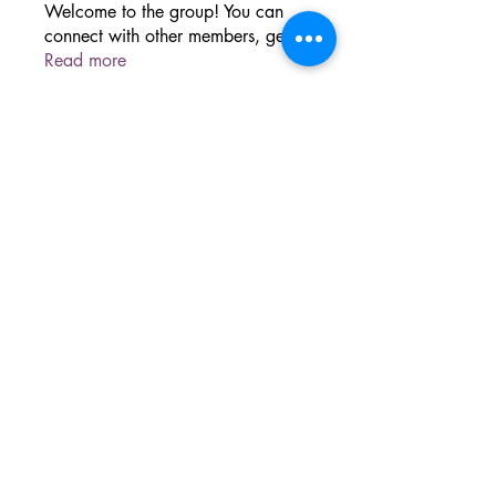
Welcome to the group! You can
connect with other members, ge
...
Read more
The Sacred Grove
Dover, PA
©2024 BY SACRED GROVE WELLNESS.
PROUDLY CREATED WITH WIX.COM