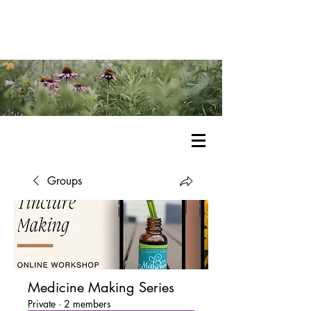
Groups
Medicine Making Series
Private
·
2 members