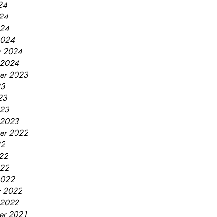
24
24
024
2024
y 2024
 2024
er 2023
23
23
023
 2023
er 2022
22
22
022
2022
y 2022
 2022
er 2021