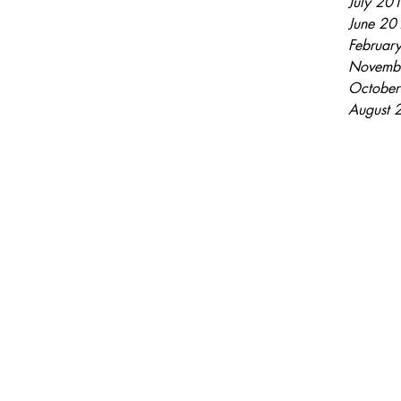
July 20
June 20
Februar
Novemb
Octobe
August 