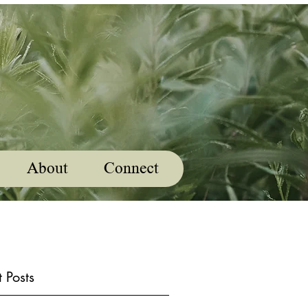
About
Connect
 Posts