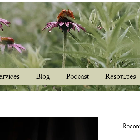
ervices
Blog
Podcast
Resources
Recent