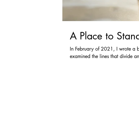
A Place to Stan
In February of 2021, I wrote a b
examined the lines that divide an