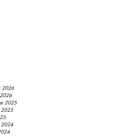
y 2026
 2026
er 2025
r 2025
025
r 2024
2024