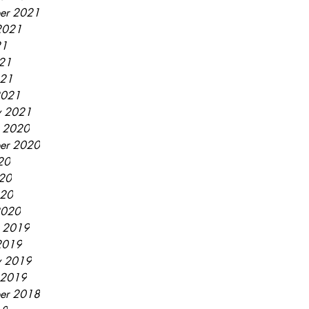
er 2021
2021
21
21
021
2021
y 2021
r 2020
er 2020
20
20
020
2020
r 2019
2019
y 2019
 2019
er 2018