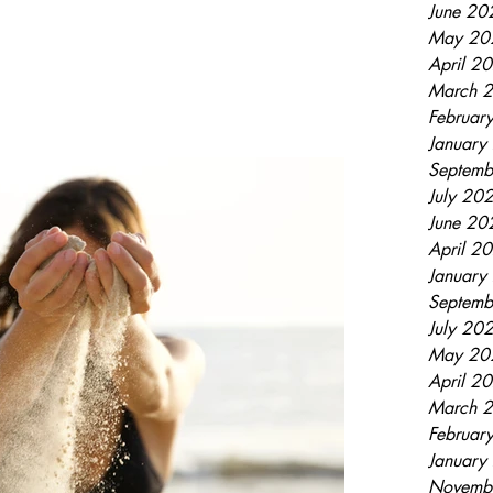
June 20
May 20
April 2
March 
Februar
January
Septemb
July 20
June 20
April 2
January
Septemb
July 20
May 20
April 2
March 
Februar
January
Novemb