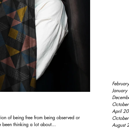
Februar
January
Decemb
Octobe
April 2
tion of being free from being observed or
Octobe
 been thinking a lot about...
August 