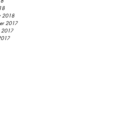
18
18
y 2018
er 2017
r 2017
2017