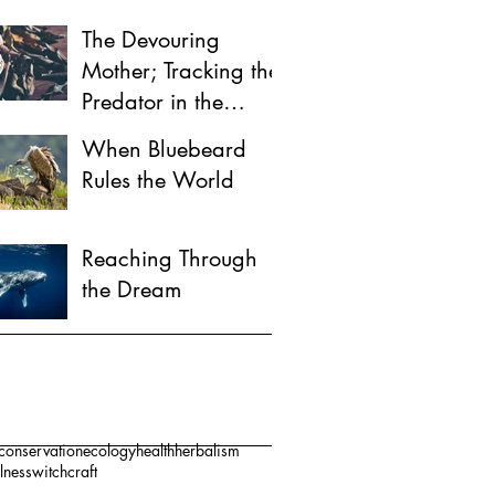
The Devouring
Mother; Tracking the
Predator in the
Female Psyche
When Bluebeard
Rules the World
Reaching Through
the Dream
conservation
ecology
health
herbalism
lness
witchcraft