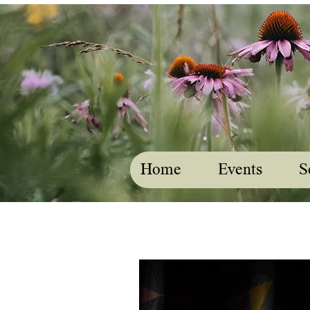
Home
Events
S