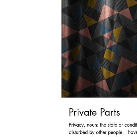
Private Parts
Privacy, noun: the state or condi
disturbed by other people. I have