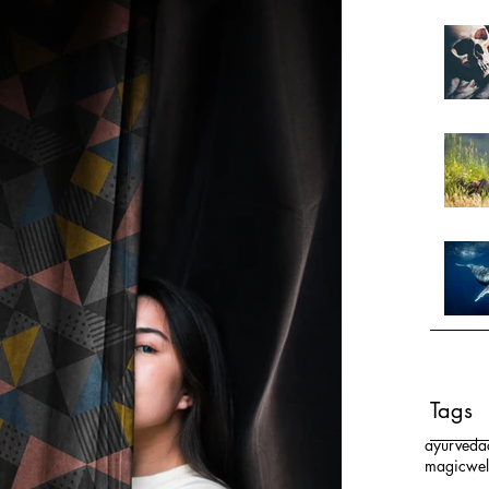
Tags
ayurveda
magic
wel