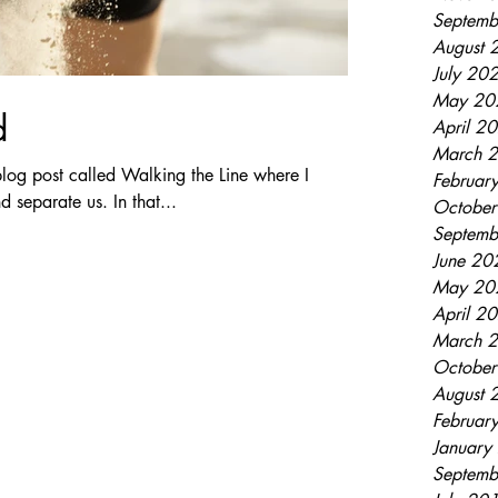
Septemb
August 
July 20
May 20
d
April 2
March 
log post called Walking the Line where I
Februar
d separate us. In that...
Octobe
Septemb
June 20
May 20
April 2
March 
Octobe
August 
Februar
January
Septemb