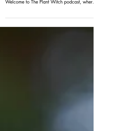
First published as the transcript for an episode
of the Plant Witch Podcast. [00:00:47]
Welcome to The Plant Witch podcast, where
we...