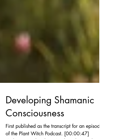
Developing Shamanic
Consciousness