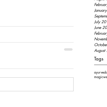
Februa
Januar
Septem
July 2
June 2
Februa
Novemb
Octobe
August
Tags
ayurved
magic
we