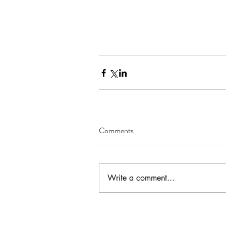
Comments
Write a comment...