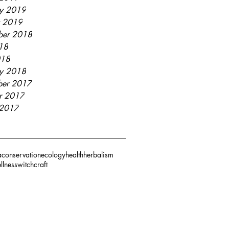
ry 2019
y 2019
ber 2018
018
018
ry 2018
er 2017
r 2017
 2017
a
conservation
ecology
health
herbalism
llness
witchcraft