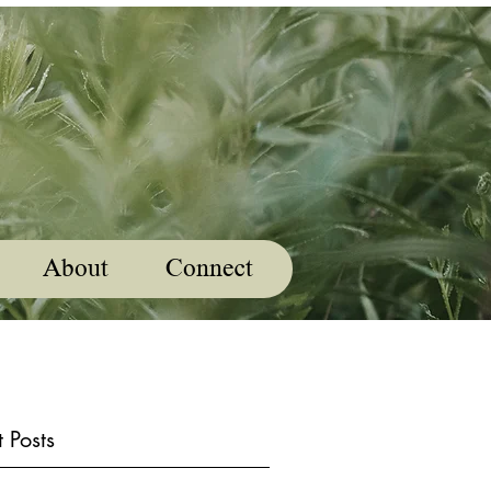
About
Connect
 Posts