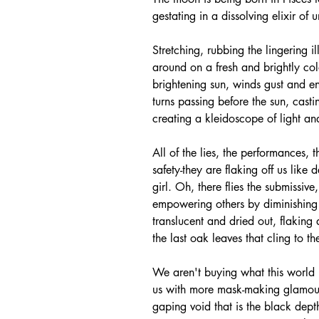
gestating in a dissolving elixir of
Stretching, rubbing the lingering i
around on a fresh and brightly col
brightening sun, winds gust and enl
turns passing before the sun, cast
creating a kleidoscope of light an
All of the lies, the performances, 
safety-they are flaking off us like 
girl. Oh, there flies the submissi
empowering others by diminishing 
translucent and dried out, flaking
the last oak leaves that cling to th
We aren't buying what this world is
us with more mask-making glamour
gaping void that is the black dep