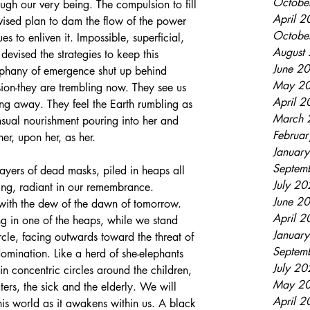
Octobe
gh our very being. The compulsion to fill 
April 
devised plan to dam the flow of the power 
Octobe
es to enliven it. Impossible, superficial, 
August
devised the strategies to keep this 
June 2
phany of emergence shut up behind 
May 2
lusion-they are trembling now. They see us 
April 
ing away. They feel the Earth rumbling as 
March 
ensual nourishment pouring into her and 
Februa
r, upon her, as her. 
Januar
Septem
layers of dead masks, piled in heaps all 
July 2
ing, radiant in our remembrance. 
June 2
with the dew of the dawn of tomorrow. 
April 
ng in one of the heaps, while we stand 
Januar
rcle, facing outwards toward the threat of 
Septem
mination. Like a herd of she-elephants 
July 2
in concentric circles around the children, 
May 2
ters, the sick and the elderly. We will 
April 
is world as it awakens within us. A black 