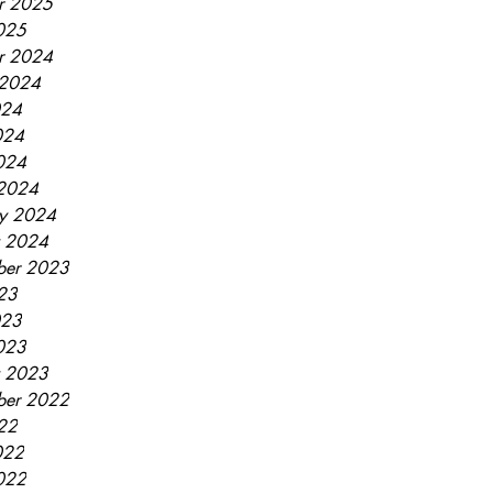
r 2025
2025
r 2024
 2024
024
024
2024
2024
ry 2024
y 2024
ber 2023
023
023
2023
y 2023
ber 2022
022
022
2022