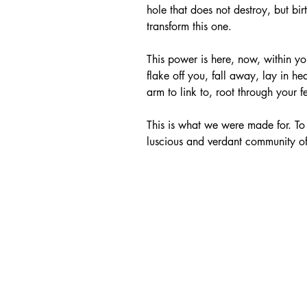
hole that does not destroy, but bir
transform this one. 
This power is here, now, within you
flake off you, fall away, lay in he
arm to link to, root through your f
This is what we were made for. To 
luscious and verdant community of