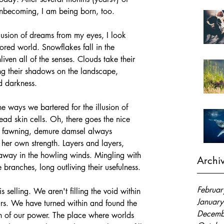
 unbecoming, I am being born, too. 
llusion of dreams from my eyes, I look 
ored world. Snowflakes fall in the 
iven all of the senses. Clouds take their 
ing their shadows on the landscape, 
d darkness. 
the ways we bartered for the illusion of 
dead skin cells. Oh, there goes the nice 
ve, fawning, demure damsel always 
her own strength. Layers and layers, 
 away in the howling winds. Mingling with 
Archi
e branches, long outliving their usefulness. 
Februa
 selling. We aren't filling the void within 
Januar
s. We have turned within and found the 
Decemb
th of our power. The place where worlds 