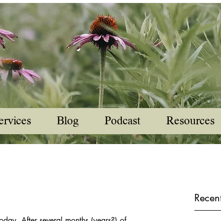
ervices
Blog
Podcast
Resources
Recent
oday. After several months (years?) of 