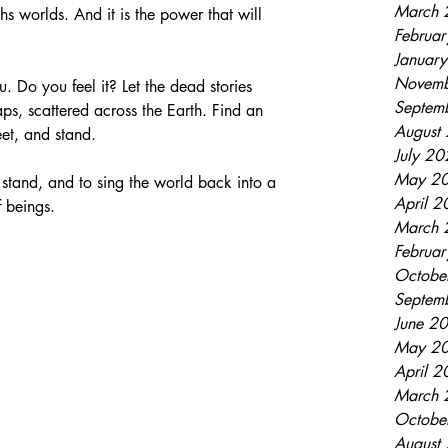
March 
ths worlds. And it is the power that will 
Februa
Januar
Novemb
. Do you feel it? Let the dead stories 
Septem
aps, scattered across the Earth. Find an 
August
eet, and stand. 
July 2
May 2
stand, and to sing the world back into a 
April 
 beings. 
March 
Februa
Octobe
Septem
June 2
May 2
April 
March 
Octobe
August