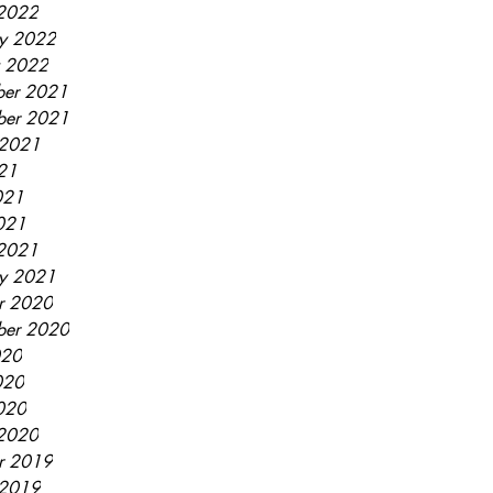
2022
ry 2022
y 2022
er 2021
ber 2021
 2021
021
021
2021
2021
ry 2021
r 2020
ber 2020
020
020
2020
2020
r 2019
 2019