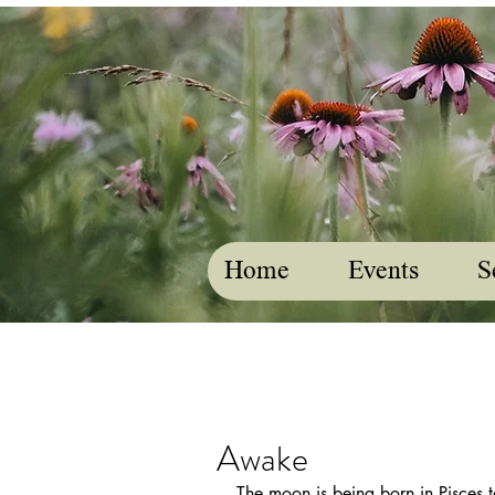
Home
Events
S
Awake
The moon is being born in Pisces t