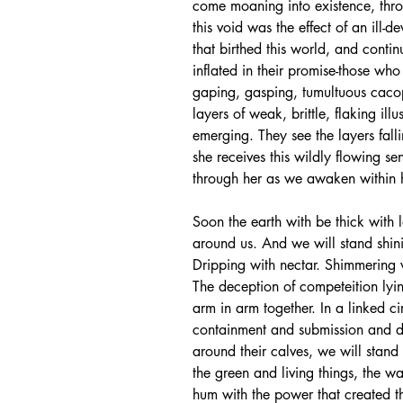
come moaning into existence, throu
this void was the effect of an ill-
that birthed this world, and continu
inflated in their promise-those who 
gaping, gasping, tumultuous caco
layers of weak, brittle, flaking il
emerging. They see the layers fall
she receives this wildly flowing s
through her as we awaken within he
Soon the earth with be thick with 
around us. And we will stand shin
Dripping with nectar. Shimmering 
The deception of competeition lyi
arm in arm together. In a linked ci
containment and submission and do
around their calves, we will stand 
the green and living things, the wa
hum with the power that created th