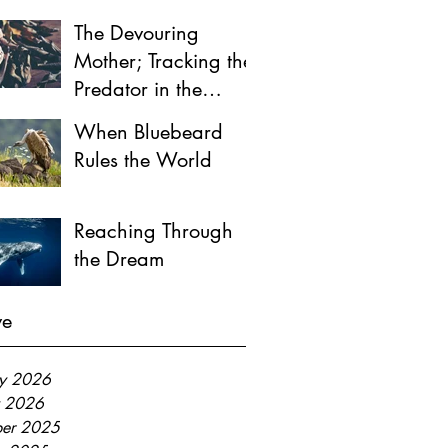
The Devouring
Mother; Tracking the
Predator in the
Female Psyche
When Bluebeard
Rules the World
Reaching Through
the Dream
ve
ry 2026
y 2026
er 2025