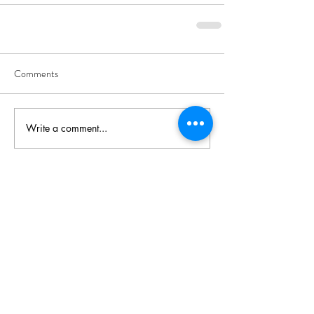
Comments
Write a comment...
Recent Posts
The Devouring Mother;
Tracking the Predator in the
Female Psyche