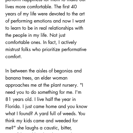
lives more comfortable. The first 40 
years of my life were devoted to the art 
of performing emotions and now I want 
to learn to be in real relationships with 
the people in my life. Not just 
comfortable ones. In fact, I actively 
mistrust folks who prioritize performative 
comfort. 
In between the aisles of begonias and 
banana trees, an elder woman 
approaches me at the plant nursery. "I 
need you to do something for me. I'm 
81 years old. I live half the year in 
Florida. I just came home and you know 
what I found? A yard full of weeds. You 
think my kids came and weeded for 
me?" she laughs a caustic, bitter, 