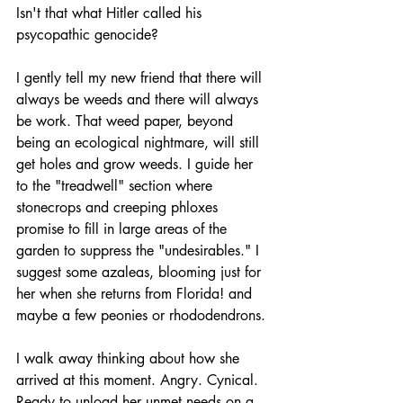
Isn't that what Hitler called his 
psycopathic genocide?
I gently tell my new friend that there will 
always be weeds and there will always 
be work. That weed paper, beyond 
being an ecological nightmare, will still 
get holes and grow weeds. I guide her 
to the "treadwell" section where 
stonecrops and creeping phloxes 
promise to fill in large areas of the 
garden to suppress the "undesirables." I 
suggest some azaleas, blooming just for 
her when she returns from Florida! and 
maybe a few peonies or rhododendrons. 
I walk away thinking about how she 
arrived at this moment. Angry. Cynical. 
Ready to unload her unmet needs on a 