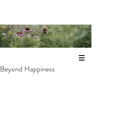
Beyond Happiness