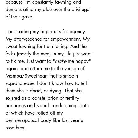
because I'm constantly fawning and 
demonsrating my glee over the privilege 
of their gaze. 
I am trading my happiness for agency. 
My effervescence for empowerment. My 
sweet fawning for truth telling. And the 
folks (mostly the men) in my life just want 
to fix me. Just want to "
make
 me happy" 
again, and return me to the version of 
Mamba/Sweetheart that is smooth 
soprano ease. I don't know how to tell 
them she is dead, or dying. That she 
existed as a constellation of fertility 
hormones and social conditioning, both 
of which have rotted off my 
perimenopausal body like last year's 
rose hips. 