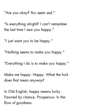
"Are you okay? You seem sad."
"Is everything alright? I can't remember 
the last time I saw you happy." 
"I just want you to be happy." 
"Nothing seems to make you happy."
"Everything I do is to make you happy." 
Make me happy. Happy. What the fuck 
does that mean anyway?
In Old English, happy means lucky. 
Favored by chance. Prosperous. In the 
flow of goodness. 