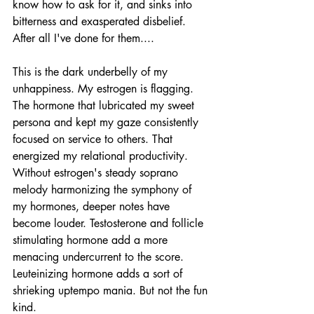
know how to ask for it, and sinks into 
bitterness and exasperated disbelief. 
After all I've done for them....
This is the dark underbelly of my 
unhappiness. My estrogen is flagging. 
The hormone that lubricated my sweet 
persona and kept my gaze consistently 
focused on service to others. That 
energized my relational productivity. 
Without estrogen's steady soprano 
melody harmonizing the symphony of 
my hormones, deeper notes have 
become louder. Testosterone and follicle 
stimulating hormone add a more 
menacing undercurrent to the score. 
Leuteinizing hormone adds a sort of 
shrieking uptempo mania. But not the fun 
kind. 