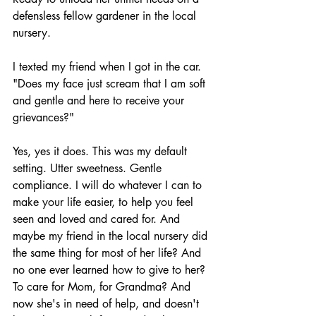
defensless fellow gardener in the local 
nursery. 
I texted my friend when I got in the car. 
"Does my face just scream that I am soft 
and gentle and here to receive your 
grievances?"
Yes, yes it does. This was my default 
setting. Utter sweetness. Gentle 
compliance. I will do whatever I can to 
make your life easier, to help you feel 
seen and loved and cared for. And 
maybe my friend in the local nursery did 
the same thing for most of her life? And 
no one ever learned how to give to her? 
To care for Mom, for Grandma? And 
now she's in need of help, and doesn't 