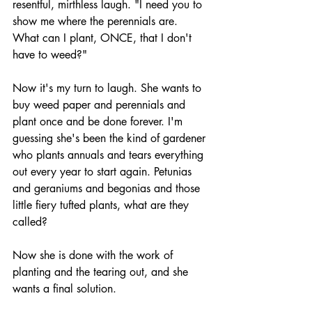
resentful, mirthless laugh. "I need you to 
show me where the perennials are. 
What can I plant, ONCE, that I don't 
have to weed?" 
Now it's my turn to laugh. She wants to 
buy weed paper and perennials and 
plant once and be done forever. I'm 
guessing she's been the kind of gardener 
who plants annuals and tears everything 
out every year to start again. Petunias 
and geraniums and begonias and those 
little fiery tufted plants, what are they 
called?
Now she is done with the work of 
planting and the tearing out, and she 
wants a final solution. 