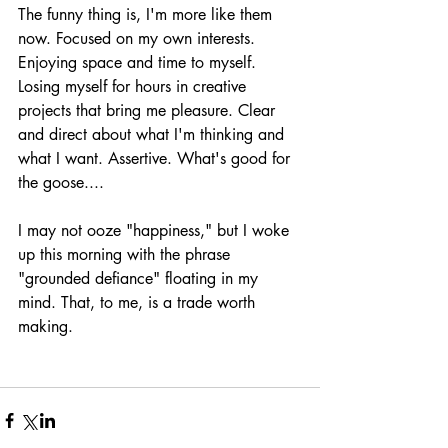
The funny thing is, I'm more like them 
now. Focused on my own interests. 
Enjoying space and time to myself. 
Losing myself for hours in creative 
projects that bring me pleasure. Clear 
and direct about what I'm thinking and 
what I want. Assertive. What's good for 
the goose....
I may not ooze "happiness," but I woke 
up this morning with the phrase 
"grounded defiance" floating in my 
mind. That, to me, is a trade worth 
making. 