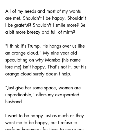
All of my needs and most of my wants 
are met. Shouldn't I be happy. Shouldn't 
I be grateful? Shouldn't I smile more? Be 
a bit more breezy and full of mirth?
"I think it's Trump. He hangs over us like 
an orange cloud." My nine year old 
speculating on why Mamba (his name 
fore me) isn't happy. That's not it, but his 
orange cloud surely doesn't help. 
"Just give her some space, women are 
unpredicable," offers my exasperated 
husband. 
I want to be happy just as much as they 
want me to be happy, but I refuse to 
perform happiness for them to make our 