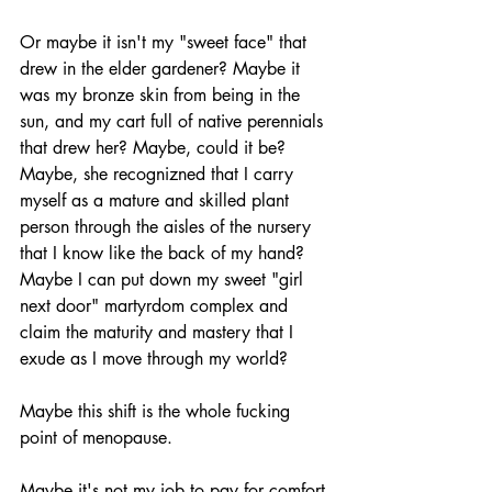
Or maybe it isn't my "sweet face" that 
drew in the elder gardener? Maybe it 
was my bronze skin from being in the 
sun, and my cart full of native perennials 
that drew her? Maybe, could it be? 
Maybe, she recognizned that I carry 
myself as a mature and skilled plant 
person through the aisles of the nursery 
that I know like the back of my hand? 
Maybe I can put down my sweet "girl 
next door" martyrdom complex and 
claim the maturity and mastery that I 
exude as I move through my world? 
Maybe this shift is the whole fucking 
point of menopause. 
Maybe it's not my job to pay for comfort 