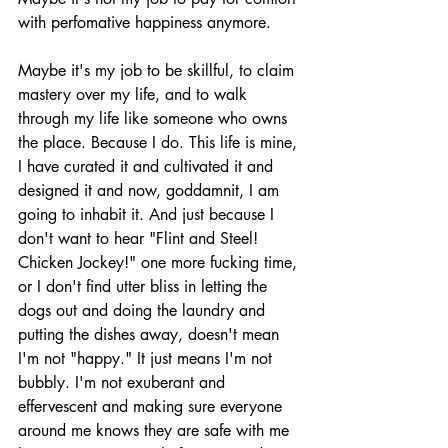
with perfomative happiness anymore. 
Maybe it's my job to be skillful, to claim 
mastery over my life, and to walk 
through my life like someone who owns 
the place. Because I do. This life is mine, 
I have curated it and cultivated it and 
designed it and now, goddamnit, I am 
going to inhabit it. And just because I 
don't want to hear "Flint and Steel! 
Chicken Jockey!" one more fucking time, 
or I don't find utter bliss in letting the 
dogs out and doing the laundry and 
putting the dishes away, doesn't mean 
I'm not "happy." It just means I'm not 
bubbly. I'm not exuberant and 
effervescent and making sure everyone 
around me knows they are safe with me 