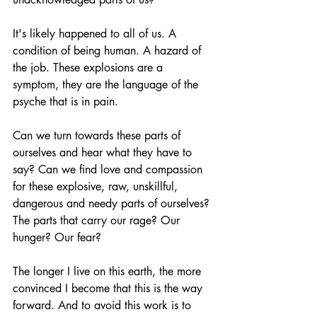
It's likely happened to all of us. A 
condition of being human. A hazard of 
the job. These explosions are a 
symptom, they are the language of the 
psyche that is in pain. 
Can we turn towards these parts of 
ourselves and hear what they have to 
say? Can we find love and compassion 
for these explosive, raw, unskillful, 
dangerous and needy parts of ourselves? 
The parts that carry our rage? Our 
hunger? Our fear?
The longer I live on this earth, the more 
convinced I become that this is the way 
forward. And to avoid this work is to 