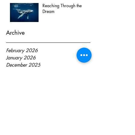
Reaching Through the
Dream
Archive
February 2026
January 2026
December 2025
October 2025
April 2025
October 2024
August 2024
June 2024
May 2024
April 2024
March 2024
February 2024