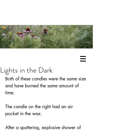
Lights in the Dark
Both of these candles were the same size 
and have burned the same amount of 
time.
The candle on the right had an air 
pocket in the wax.
After a sputtering, explosive shower of 