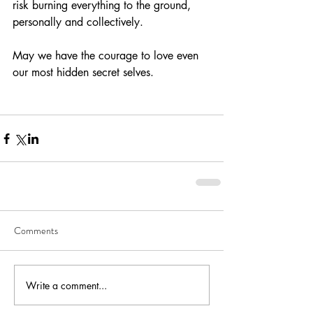
risk burning everything to the ground, 
personally and collectively.
May we have the courage to love even 
our most hidden secret selves.
Comments
Write a comment...