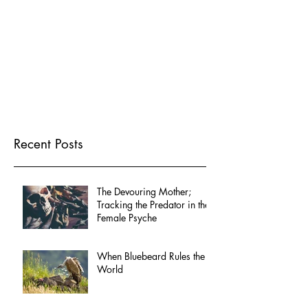
Recent Posts
The Devouring Mother;
Tracking the Predator in the
Female Psyche
When Bluebeard Rules the
World