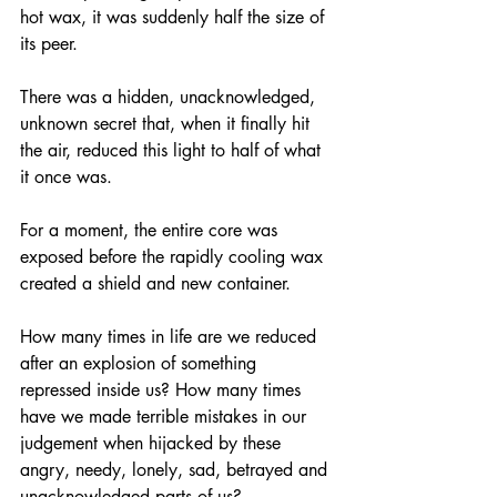
hot wax, it was suddenly half the size of 
its peer.
There was a hidden, unacknowledged, 
unknown secret that, when it finally hit 
the air, reduced this light to half of what 
it once was.
For a moment, the entire core was 
exposed before the rapidly cooling wax 
created a shield and new container.
How many times in life are we reduced 
after an explosion of something 
repressed inside us? How many times 
have we made terrible mistakes in our 
judgement when hijacked by these 
angry, needy, lonely, sad, betrayed and 
unacknowledged parts of us?