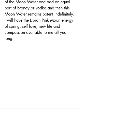
of the Moon Water and add an equal 
part of brandy or vodka and then this 
Moon Water remains potent indefinitely. 
I will have the Libran Pink Moon energy 
of spring, self love, new life and 
compassion available to me all year 
long. 