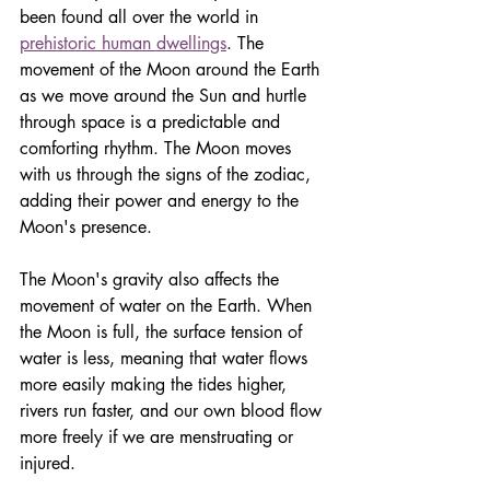
been found all over the world in 
prehistoric human dwellings
. The 
movement of the Moon around the Earth 
as we move around the Sun and hurtle 
through space is a predictable and 
comforting rhythm. The Moon moves 
with us through the signs of the zodiac, 
adding their power and energy to the 
Moon's presence.
The Moon's gravity also affects the 
movement of water on the Earth. When 
the Moon is full, the surface tension of 
water is less, meaning that water flows 
more easily making the tides higher, 
rivers run faster, and our own blood flow 
more freely if we are menstruating or 
injured. 