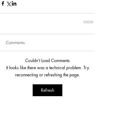
Comments
Couldn’t Load Comments
It looks like there was a technical problem. Try
reconnecting or refreshing the page.
Refresh