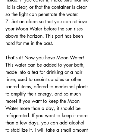
lid is clear, or that the container is clear 
so the light can penetrate the water. 
7. Set an alarm so that you can retrieve 
your Moon Water before the sun rises 
above the horizon. This part has been 
hard for me in the past. 
That's it! Now you have Moon Water! 
This water can be added to your bath, 
made into a tea for drinking or a hair 
rinse, used to anoint candles or other 
sacred items, offered to medicinal plants 
to amplify their energy, and so much 
more! If you want to keep the Moon 
Water more than a day, it should be 
refrigerated. If you want to keep it more 
than a few days, you can add alcohol 
to stabilize it. I will take a small amount 