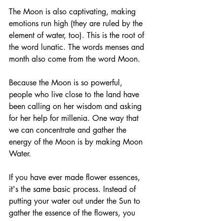
The Moon is also captivating, making 
emotions run high (they are ruled by the 
element of water, too). This is the root of 
the word lunatic. The words menses and 
month also come from the word Moon. 
Because the Moon is so powerful, 
people who live close to the land have 
been calling on her wisdom and asking 
for her help for millenia. One way that 
we can concentrate and gather the 
energy of the Moon is by making Moon 
Water. 
If you have ever made flower essences, 
it's the same basic process. Instead of 
putting your water out under the Sun to 
gather the essence of the flowers, you 