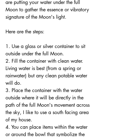
are putting your water under the full 
Moon to gather the essence or vibratory 
signature of the Moon's light. 
Here are the steps:
1. Use a glass or silver container to sit 
outside under the full Moon.
2. Fill the container with clean water. 
Living water is best (from a spring or 
rainwater) but any clean potable water 
will do. 
3. Place the container with the water 
outside where it will be directly in the 
path of the full Moon's movement across 
the sky, I like to use a south facing area 
of my house. 
4. You can place items within the water 
or around the bowl that symbolize the 