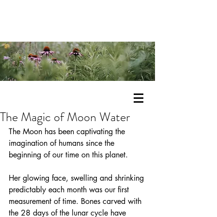
The Magic of Moon Water
The Moon has been captivating the 
imagination of humans since the 
beginning of our time on this planet.
Her glowing face, swelling and shrinking 
predictably each month was our first 
measurement of time. Bones carved with 
the 28 days of the lunar cycle have 