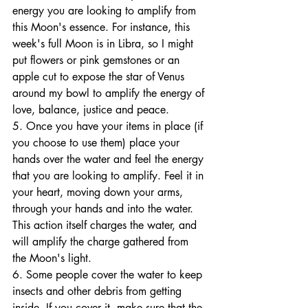
energy you are looking to amplify from 
this Moon's essence. For instance, this 
week's full Moon is in Libra, so I might 
put flowers or pink gemstones or an 
apple cut to expose the star of Venus 
around my bowl to amplify the energy of 
love, balance, justice and peace. 
5. Once you have your items in place (if 
you choose to use them) place your 
hands over the water and feel the energy 
that you are looking to amplify. Feel it in 
your heart, moving down your arms, 
through your hands and into the water. 
This action itself charges the water, and 
will amplify the charge gathered from 
the Moon's light. 
6. Some people cover the water to keep 
insects and other debris from getting 
inside. If you cover it, make sure that the 