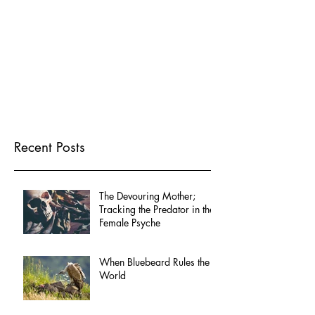
Recent Posts
The Devouring Mother;
Tracking the Predator in the
Female Psyche
When Bluebeard Rules the
World