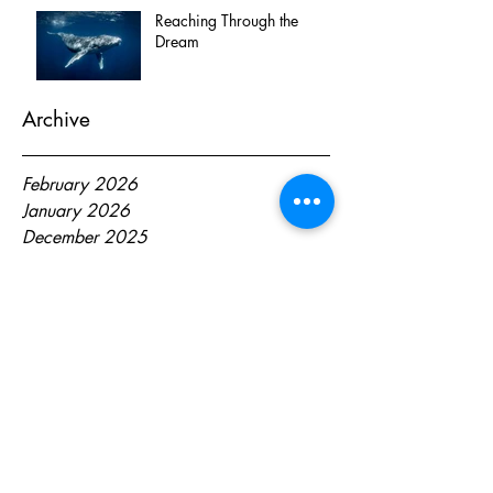
Reaching Through the
Dream
Archive
February 2026
January 2026
December 2025
October 2025
April 2025
October 2024
August 2024
June 2024
May 2024
April 2024
March 2024
February 2024