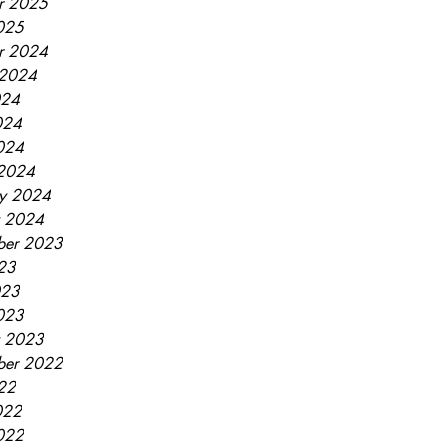
r 2025
2025
r 2024
 2024
024
024
2024
2024
ry 2024
y 2024
ber 2023
023
023
2023
y 2023
ber 2022
022
022
2022