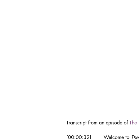
Transcript from an episode of 
The 
[00:00:32]	Welcome to 
The