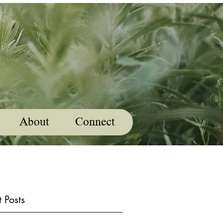
About
Connect
 Posts