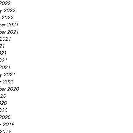
2022
ry 2022
y 2022
er 2021
ber 2021
 2021
021
021
2021
2021
ry 2021
r 2020
ber 2020
020
020
2020
2020
r 2019
 2019