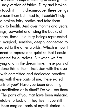
 Disney version of fairies. Dirty and broken 
o touch it in my dreamscape, these beings 
 near them but I had to, I couldn’t help 
tle broken fairy bodies and take them 
ck to health. And over months and years, 
ings, powerful and riding the backs of 
pe, these little fairy beings represented 
t, magical, sensitive, deeply connected to 
ected to the other worlds. Which is how I 
rned to repress and quiet so that I could 
created for ourselves. But when we first 
ing and in the dream time, these parts of 
done this to them. Inclusion with the over 
e, with committed and dedicated practice 
hip with these parts of me, these exiled 
parts of you? Have you been dreaming 
meditation or in ritual? Do you see them 
 The parts of you that have been unheard, 
table to look at. They live in you still 
these magical parts of myself started to 