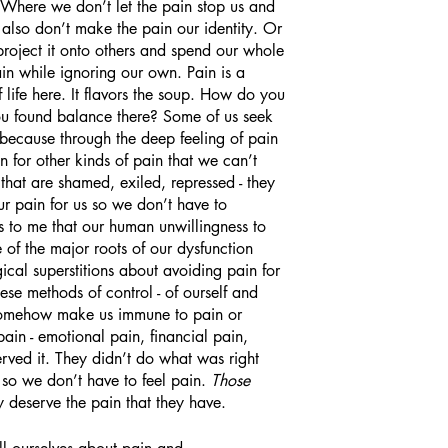
. Where we don’t let the pain stop us and 
also don’t make the pain our identity. Or 
r project it onto others and spend our whole 
ain while ignoring our own. Pain is a 
 life here. It flavors the soup. How do you 
you found balance there? Some of us seek 
r because through the deep feeling of pain 
n for other kinds of pain that we can’t 
that are shamed, exiled, repressed - they 
ur pain for us so we don’t have to 
ems to me that our human unwillingness to 
e of the major roots of our dysfunction 
ical superstitions about avoiding pain for 
hese methods of control - of ourself and 
ll somehow make us immune to pain or 
ain - emotional pain, financial pain, 
rved it. They didn’t do what was right 
 so we don’t have to feel pain. 
Those
y deserve the pain that they have. 