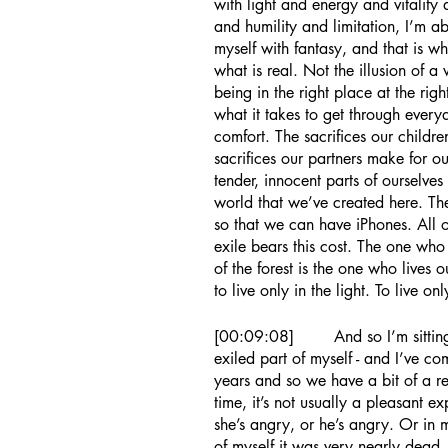
with light and energy and vitality
and humility and limitation, I’m ab
myself with fantasy, and that is wha
what is real. Not the illusion of a
being in the right place at the right
what it takes to get through every
comfort. The sacrifices our childr
sacrifices our partners make for ou
tender, innocent parts of ourselve
world that we’ve created here. Th
so that we can have iPhones. All of
exile bears this cost. The one who 
of the forest is the one who lives 
to live only in the light. To live on
[00:09:08]	And so I’m sitting outside the hut of this part of myself - this 
exiled part of myself - and I’ve c
years and so we have a bit of a re
time, it’s not usually a pleasant e
she’s angry, or he’s angry. Or in m
of myself it was very nearly dead, 