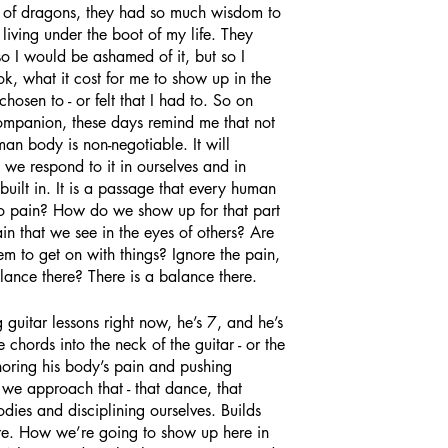
 of dragons, they had so much wisdom to 
iving under the boot of my life. They 
o I would be ashamed of it, but so I 
ok, what it cost for me to show up in the 
osen to - or felt that I had to. So on 
ompanion, these days remind me that not 
man body is non-negotiable. It will 
e respond to it in ourselves and in 
s built in. It is a passage that every human 
 pain? How do we show up for that part 
ain that we see in the eyes of others? Are 
m to get on with things? Ignore the pain, 
alance there? There is a balance there. 
 chords into the neck of the guitar - or the 
onoring his body’s pain and pushing 
 we approach that - that dance, that 
ies and disciplining ourselves. Builds 
are. How we’re going to show up here in 