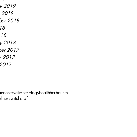
ry 2019
y 2019
ber 2018
018
018
ry 2018
er 2017
r 2017
 2017
a
conservation
ecology
health
herbalism
llness
witchcraft