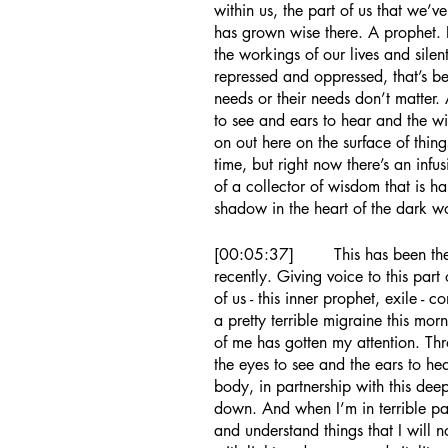
within us, the part of us that we’
has grown wise there. A prophet. 
the workings of our lives and silentl
repressed and oppressed, that’s bee
needs or their needs don’t matter.
to see and ears to hear and the w
on out here on the surface of thin
time, but right now there’s an infusi
of a collector of wisdom that is h
shadow in the heart of the dark w
[00:05:37]	This has been the topic of conversation in my circles 
recently. Giving voice to this part 
of us - this inner prophet, exile -
a pretty terrible migraine this morn
of me has gotten my attention. Th
the eyes to see and the ears to h
body, in partnership with this dee
down. And when I’m in terrible pa
and understand things that I will