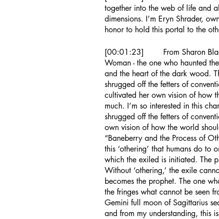
together into the web of life and a
dimensions. I’m Eryn Shrader, owne
honor to hold this portal to the oth
[00:01:23]	From Sharo
Woman - the one who haunted the
and the heart of the dark wood. T
shrugged off the fetters of conven
cultivated her own vision of how 
much. I’m so interested in this cha
shrugged off the fetters of convent
own vision of how the world shoul
“Baneberry and the Process of Othe
this ‘othering’ that humans do to 
which the exiled is initiated. The
Without ‘othering,’ the exile canno
becomes the prophet. The one who 
the fringes what cannot be seen fro
Gemini full moon of Sagittarius se
and from my understanding, this is 