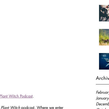
Archi
Februa
Plant Witch Podcast
.
Januar
Decemb
 Plant Witch
 podcast. Where we enter 