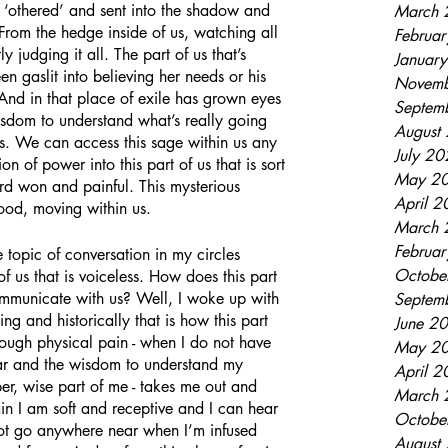
ve ‘othered’ and sent into the shadow and 
March 
From the hedge inside of us, watching all 
Februa
y judging it all. The part of us that’s 
Januar
n gaslit into believing her needs or his 
Novemb
 And in that place of exile has grown eyes 
Septem
isdom to understand what’s really going 
August
gs. We can access this sage within us any 
July 2
on of power into this part of us that is sort 
May 2
ard won and painful. This mysterious 
April 
ood, moving within us.
March 
Februa
Octobe
of us that is voiceless. How does this part 
 communicate with us? Well, I woke up with 
Septem
ing and historically that is how this part 
June 2
rough physical pain - when I do not have 
May 2
ear and the wisdom to understand my 
April 
per, wise part of me - takes me out and 
March 
in I am soft and receptive and I can hear 
Octobe
 not go anywhere near when I’m infused 
August