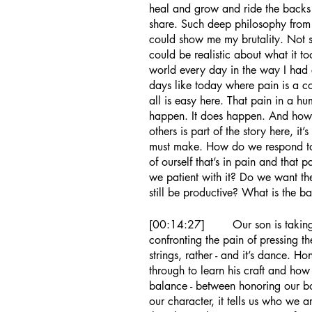
heal and grow and ride the backs
share. Such deep philosophy from l
could show me my brutality. Not s
could be realistic about what it to
world every day in the way I had ch
days like today where pain is a c
all is easy here. That pain in a hu
happen. It does happen. And how w
others is part of the story here, it’
must make. How do we respond to
of ourself that’s in pain and that p
we patient with it? Do we want the
still be productive? What is the b
[00:14:27]	Our son is taking guitar lessons right now, he’s 7, and he’s 
confronting the pain of pressing the
strings, rather - and it’s dance. H
through to learn his craft and how
balance - between honoring our bod
our character, it tells us who we 