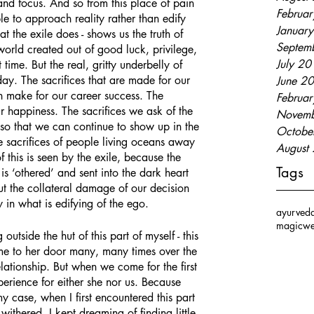
 and focus. And so from this place of pain 
Februa
le to approach reality rather than edify 
Januar
t the exile does - shows us the truth of 
Septem
 world created out of good luck, privilege, 
July 2
 time. But the real, gritty underbelly of 
day. The sacrifices that are made for our 
June 2
en make for our career success. The 
Februa
r happiness. The sacrifices we ask of the 
Novemb
s so that we can continue to show up in the 
Octobe
e sacrifices of people living oceans away 
August
 this is seen by the exile, because the 
Tags
is ‘othered’ and sent into the dark heart 
out the collateral damage of our decision 
ly in what is edifying of the ego.
ayurved
magic
we
ome to her door many, many times over the 
lationship. But when we come for the first 
xperience for either she nor us. Because 
y case, when I first encountered this part 
withered. I kept dreaming of finding little 