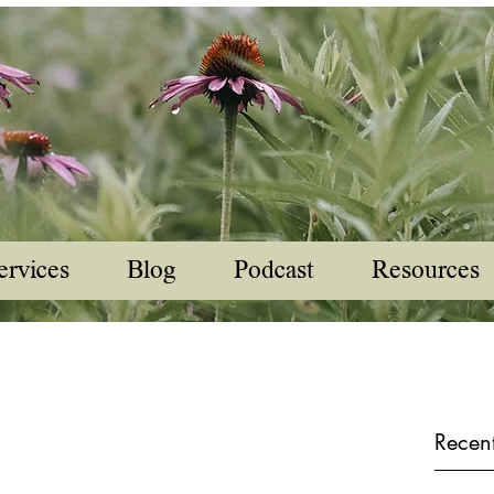
ervices
Blog
Podcast
Resources
Recent