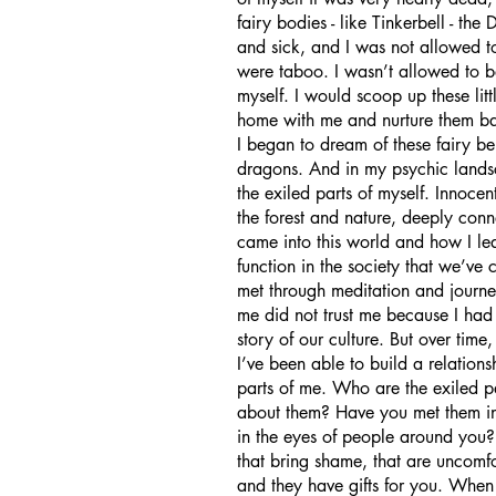
fairy bodies - like Tinkerbell - the
and sick, and I was not allowed t
were taboo. I wasn’t allowed to be
myself. I would scoop up these lit
home with me and nurture them ba
I began to dream of these fairy be
dragons. And in my psychic landsca
the exiled parts of myself. Innocen
the forest and nature, deeply conn
came into this world and how I lea
function in the society that we’ve 
met through meditation and journey
me did not trust me because I had 
story of our culture. But over tim
I’ve been able to build a relations
parts of me. Who are the exiled 
about them? Have you met them in 
in the eyes of people around you?
that bring shame, that are uncomfor
and they have gifts for you. When 