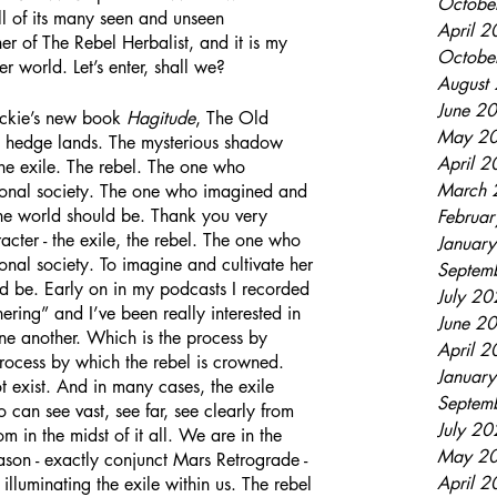
Octobe
ll of its many seen and unseen 
April 
r of The Rebel Herbalist, and it is my 
Octobe
er world. Let’s enter, shall we?
August
June 2
n Blackie’s new book 
Hagitude
, The Old 
May 2
 hedge lands. The mysterious shadow 
April 
he exile. The rebel. The one who 
March 
tional society. The one who imagined and 
the world should be. Thank you very 
Februa
racter - the exile, the rebel. The one who 
Januar
ional society. To imagine and cultivate her 
Septem
d be. Early on in my podcasts I recorded 
July 2
ring” and I’ve been really interested in 
June 2
one another. Which is the process by 
April 
 process by which the rebel is crowned. 
Januar
t exist. And in many cases, the exile 
Septem
can see vast, see far, see clearly from 
July 2
m in the midst of it all. We are in the 
May 2
ason - exactly conjunct Mars Retrograde - 
April 
illuminating the exile within us. The rebel 