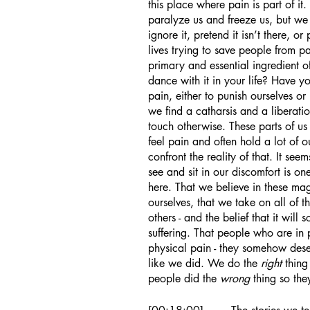
this place where pain is part of it
paralyze us and freeze us, but we 
ignore it, pretend it isn’t there, o
lives trying to save people from p
primary and essential ingredient of
dance with it in your life? Have 
pain, either to punish ourselves o
we find a catharsis and a liberatio
touch otherwise. These parts of us 
feel pain and often hold a lot of o
confront the reality of that. It se
see and sit in our discomfort is on
here. That we believe in these mag
ourselves, that we take on all of t
others - and the belief that it wi
suffering. That people who are in p
physical pain - they somehow dese
like we did. We do the 
right
 thing
people did the 
wrong
 thing so the