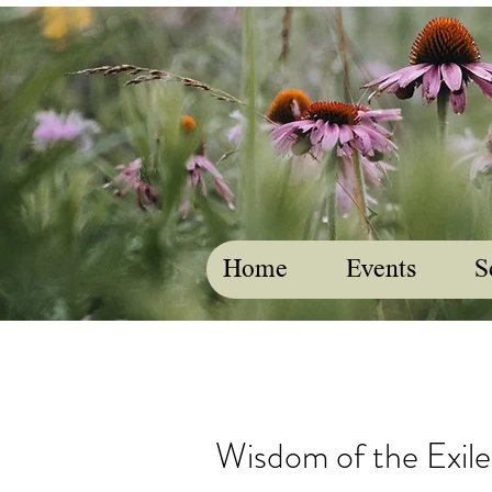
Home
Events
S
Wisdom of the Exile