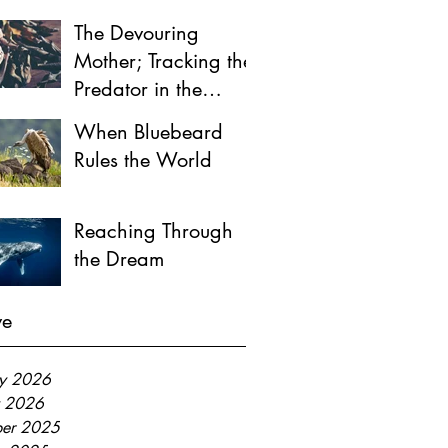
The Devouring
Mother; Tracking the
Predator in the
Female Psyche
When Bluebeard
Rules the World
Reaching Through
the Dream
ve
ry 2026
y 2026
er 2025