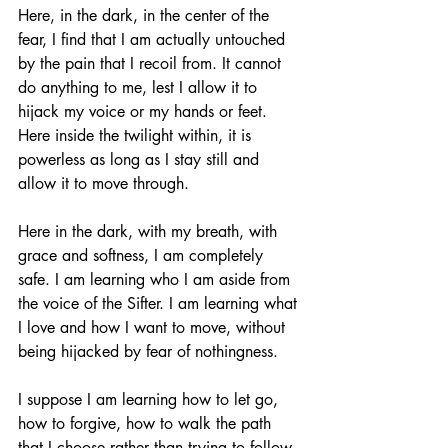
Here, in the dark, in the center of the 
fear, I find that I am actually untouched 
by the pain that I recoil from. It cannot 
do anything to me, lest I allow it to 
hijack my voice or my hands or feet. 
Here inside the twilight within, it is 
powerless as long as I stay still and 
allow it to move through. 
Here in the dark, with my breath, with 
grace and softness, I am completely 
safe. I am learning who I am aside from 
the voice of the Sifter. I am learning what 
I love and how I want to move, without 
being hijacked by fear of nothingness. 
I suppose I am learning how to let go, 
how to forgive, how to walk the path 
that I choose rather than trying to follow 