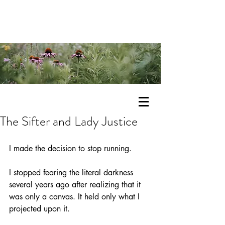
The Sifter and Lady Justice
I made the decision to stop running.
I stopped fearing the literal darkness 
several years ago after realizing that it 
was only a canvas. It held only what I 
projected upon it. 