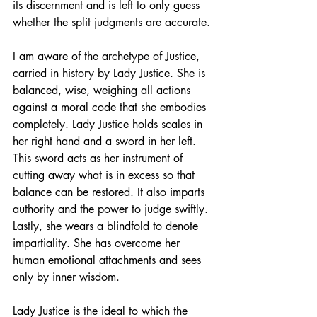
its discernment and is left to only guess 
whether the split judgments are accurate. 
I am aware of the archetype of Justice, 
carried in history by Lady Justice. She is 
balanced, wise, weighing all actions 
against a moral code that she embodies 
completely. Lady Justice holds scales in 
her right hand and a sword in her left. 
This sword acts as her instrument of 
cutting away what is in excess so that 
balance can be restored. It also imparts 
authority and the power to judge swiftly. 
Lastly, she wears a blindfold to denote 
impartiality. She has overcome her 
human emotional attachments and sees 
only by inner wisdom.
Lady Justice is the ideal to which the 