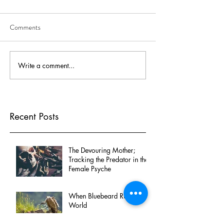
Comments
Write a comment...
Recent Posts
The Devouring Mother;
Tracking the Predator in the
Female Psyche
When Bluebeard Rules the
World