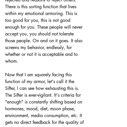
There is this sorting function that lives 
within my emotional armoring. This is 
too good for you, this is not good 
enough for you. These people will never 
accept you, you should not tolerate 
those people. On and on it goes. It also 
screens my behavior, endlessly, for 
whether or not it is acceptable and to 
whom. 
Now that I am squarely facing this 
function of my armor, let's call it the 
Sifter, I can see how exhausting this is. 
The Sifter is ever-vigilant. It's criteria for 
"enough" is constantly shifting based on 
hormones, mood, diet, moon phase, 
environment, media consumption, etc. It 
gets no direct feedback for the quality of 