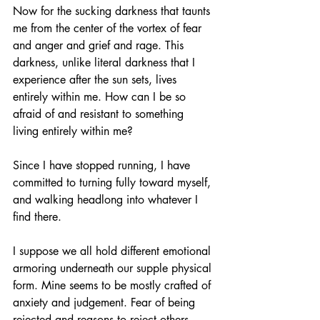
Now for the sucking darkness that taunts 
me from the center of the vortex of fear 
and anger and grief and rage. This 
darkness, unlike literal darkness that I 
experience after the sun sets, lives 
entirely within me. How can I be so 
afraid of and resistant to something 
living entirely within me?
Since I have stopped running, I have 
committed to turning fully toward myself, 
and walking headlong into whatever I 
find there.
I suppose we all hold different emotional 
armoring underneath our supple physical 
form. Mine seems to be mostly crafted of 
anxiety and judgement. Fear of being 
rejected and reasons to reject others. 