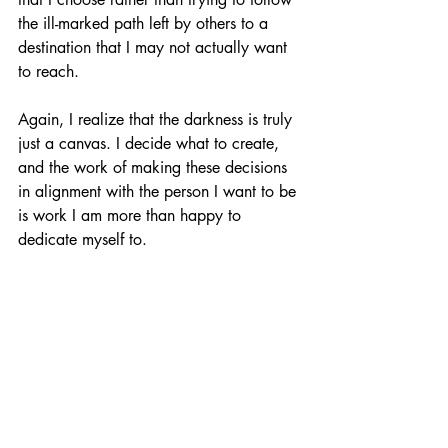
the ill-marked path left by others to a 
destination that I may not actually want 
to reach. 
Again, I realize that the darkness is truly 
just a canvas. I decide what to create, 
and the work of making these decisions 
in alignment with the person I want to be 
is work I am more than happy to 
dedicate myself to. 