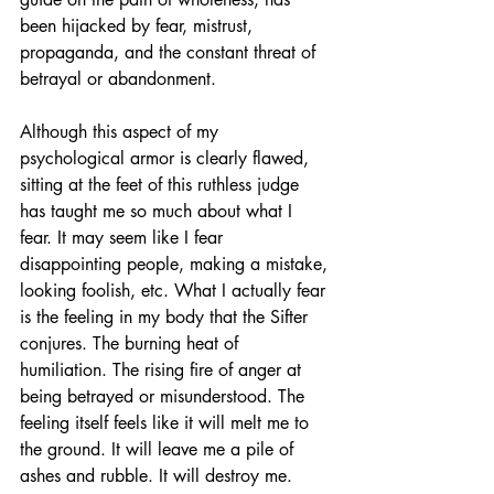
been hijacked by fear, mistrust, 
propaganda, and the constant threat of 
betrayal or abandonment. 
Although this aspect of my 
psychological armor is clearly flawed, 
sitting at the feet of this ruthless judge 
has taught me so much about what I 
fear. It may seem like I fear 
disappointing people, making a mistake, 
looking foolish, etc. What I actually fear 
is the feeling in my body that the Sifter 
conjures. The burning heat of 
humiliation. The rising fire of anger at 
being betrayed or misunderstood. The 
feeling itself feels like it will melt me to 
the ground. It will leave me a pile of 
ashes and rubble. It will destroy me. 