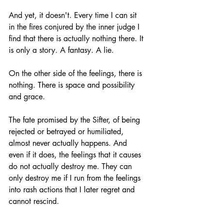
And yet, it doesn't. Every time I can sit 
in the fires conjured by the inner judge I 
find that there is actually nothing there. It 
is only a story. A fantasy. A lie. 
On the other side of the feelings, there is 
nothing. There is space and possibility 
and grace.
The fate promised by the Sifter, of being 
rejected or betrayed or humiliated, 
almost never actually happens. And 
even if it does, the feelings that it causes 
do not actually destroy me. They can 
only destroy me if I run from the feelings 
into rash actions that I later regret and 
cannot rescind. 