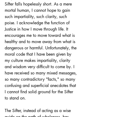
Sifter falls hopelessly short. As a mere 
mortal human, I cannot hope to gain 
such impartiality, such clarity, such 
poise. I acknowledge the function of 
Justice in how I move through life. It 
encourages me to move toward what is 
healthy and to move away from what is 
dangerous or harmful. Unfortunately, the 
moral code that I have been given by 
my culture makes impartiality, clarity 
and wisdom very difficult to come by. I 
have received so many mixed messages, 
so many contradictory "facts," so many 
confusing and superficial anecdotes that 
I cannot find solid ground for the Sifter 
to stand on. 
The Sifter, instead of acting as a wise 
guide on the path of wholeness, has 